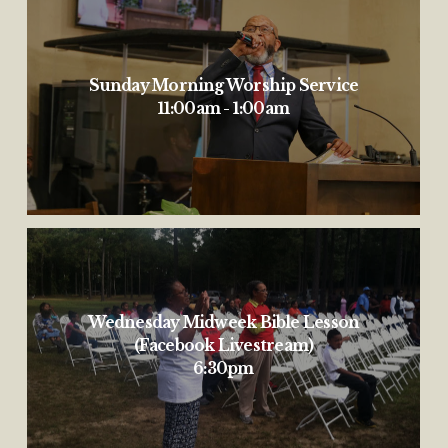
Sunday Morning Worship Service
11:00am - 1:00am
Wednesday Midweek Bible Lesson
(Facebook Livestream)
6:30pm