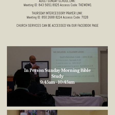
ADULT SUNDAY SCHOOL LINK:
Meeting ID: 843 5651 8925 Access Code: THEWOW1
THURSDAY INTERCESSORY PRAYER LINK:
Meeting ID: 850 2688 8224 Access Code: 702B
CHURCH SERVICES CAN BE ACCESSED VIA OUR FACEBOOK PAGE
In Person Sunday Morning Bible
Study
9:45am - 10:45am