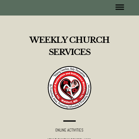
WEEKLY CHURCH
SERVICES
ONLINE ACTIVITIES