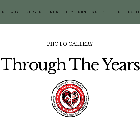
ECT LADY
SERVICE TIMES
LOVE CONFESSION
PHOTO GALL
PHOTO GALLERY
Through The Years